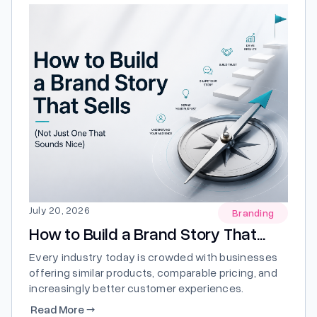
July 20, 2026
Branding
How to Build a Brand Story That...
Every industry today is crowded with businesses
offering similar products, comparable pricing, and
increasingly better customer experiences.
Standing out is no longer just about having the
Read More
→