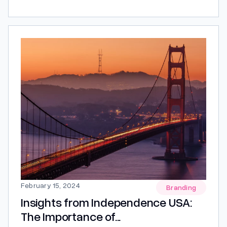
best product, it is about giving people a reason to
remember you. Think about the brands you admire.
Chances are you don’t remember them because of
a feature list or a...
February 15, 2024
Branding
Insights from Independence USA:
The Importance of...