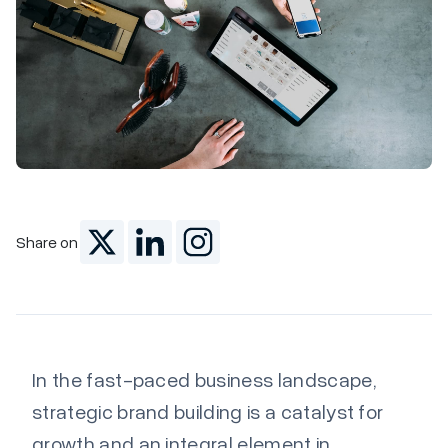
Marketing
Share on
In the fast-paced business landscape,
strategic brand building is a catalyst for
growth and an integral element in