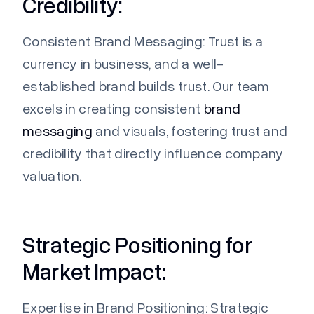
Credibility:
Consistent Brand Messaging:
Trust is a
currency in business, and a well-
established brand builds trust. Our team
excels in creating consistent
brand
messaging
and visuals, fostering trust and
credibility that directly influence company
valuation.
Strategic Positioning for
Market Impact:
Expertise
in Brand Positioning:
Strategic