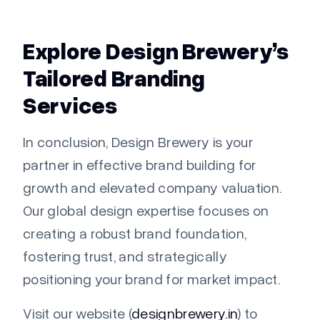
Explore Design Brewery’s
Tailored Branding
Services
In conclusion, Design Brewery is your
partner in effective brand building for
growth and elevated company valuation.
Our global design expertise focuses on
creating a robust brand foundation,
fostering trust, and strategically
positioning your brand for market impact.
Visit our website (
designbrewery.in
) to