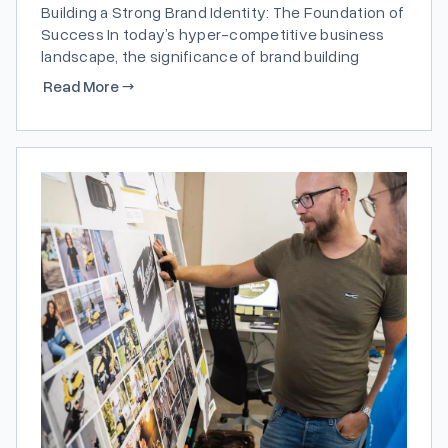
Building a Strong Brand Identity: The Foundation of
Success In today’s hyper-competitive business
landscape, the significance of brand building
cannot be overstated. A robust brand identity
Read More
→
serves as the cornerstone of a company’s
success, distinguishing it from competitors and
fostering customer loyalty. According to a study
conducted by Independence USA,...