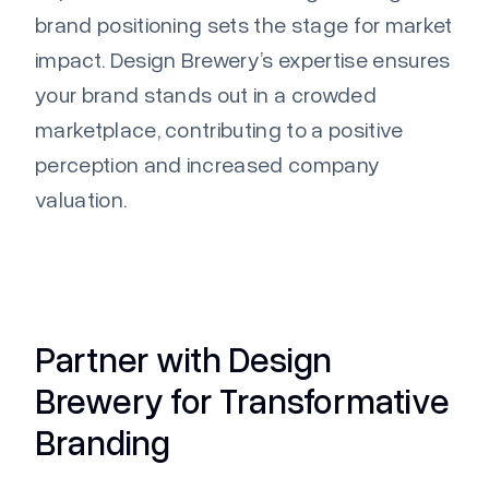
brand positioning sets the stage for market
impact. Design Brewery’s
expertise
ensures
your brand stands out in a crowded
marketplace, contributing to a positive
perception
and increased company
valuation.
Partner with Design
Brewery for Transformative
Branding