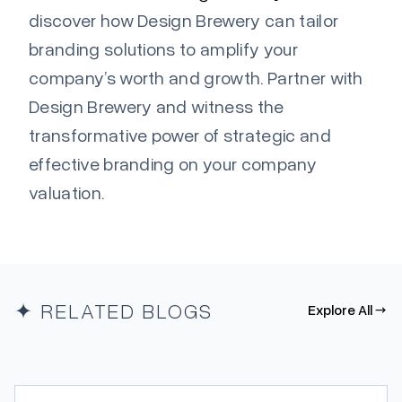
discover how Design Brewery can tailor
branding solutions to amplify your
company’s worth and growth. Partner with
Design Brewery and witness the
transformative power of strategic and
effective branding on your company
valuation.
✦ RELATED BLOGS
Explore All →