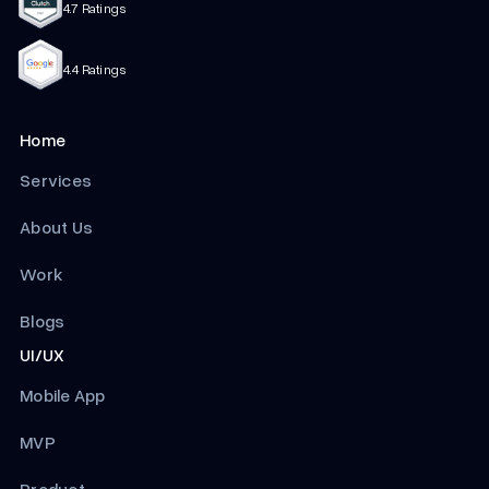
4.7 Ratings
4.4 Ratings
Home
Services
About Us
Work
Blogs
UI/UX
Mobile App
MVP