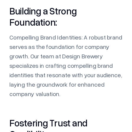
Building a Strong
Foundation:
Compelling Brand Identities:
A robust brand
serves as the foundation for company
growth. Our team at
Design Brewery
specializes in crafting compelling brand
identities that resonate with your audience,
laying the groundwork for enhanced
company valuation.
Fostering Trust and