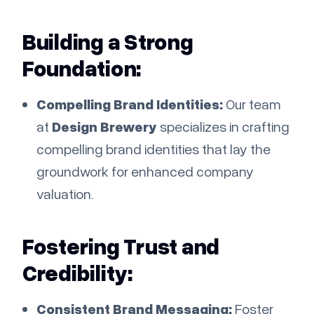
Building a Strong
Foundation:
Compelling Brand Identities:
Our team
at
Design Brewery
specializes in crafting
compelling brand identities that lay the
groundwork for enhanced company
valuation.
Fostering Trust and
Credibility:
Consistent Brand Messaging:
Foster