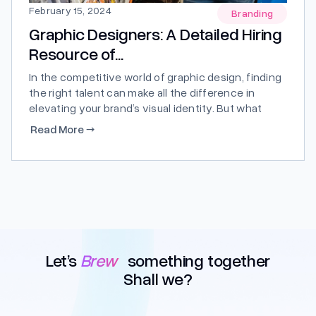
February 15, 2024
Branding
Graphic Designers: A Detailed Hiring
Resource of...
In the competitive world of graphic design, finding
the right talent can make all the difference in
elevating your brand’s visual identity. But what
exactly sets our graphic designers apart from the
Read More
→
rest? Let’s delve into a comprehensive hiring
resource to explore just that. Why Choose Our
Graphic Designers? Unmatched...
Let’s
Brew
something together
Shall we?