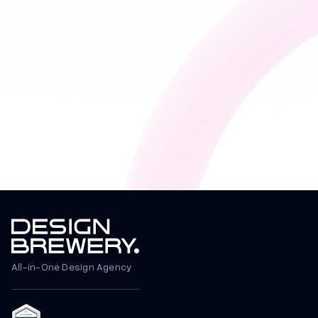
All-in-One Design Agency