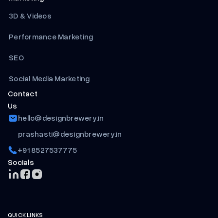
3D & Videos
Performance Marketing
SEO
Social Media Marketing
Contact
Us
hello@designbrewery.in
prashasti@designbrewery.in
+91 8527537775
Socials
QUICK LINKS