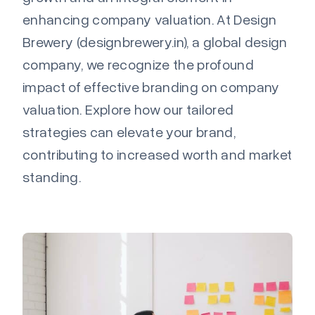
enhancing company valuation. At Design
Brewery (designbrewery.in), a global design
company, we recognize the profound
impact of effective branding on company
valuation. Explore how our tailored
strategies can elevate your brand,
contributing to increased worth and market
standing.