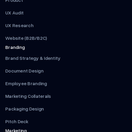
Product
UX Audit
UX Research
Website (B2B/B2C)
Branding
Brand Strategy & Identity
Document Design
Employee Branding
Marketing Collaterals
Packaging Design
Pitch Deck
Marketing