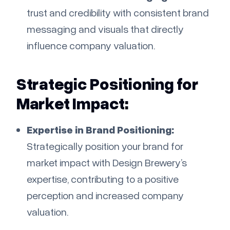
trust and credibility with consistent brand
messaging and visuals that directly
influence company valuation.
Strategic Positioning for
Market Impact:
Expertise in Brand Positioning:
Strategically position your brand for
market impact with Design Brewery’s
expertise, contributing to a positive
perception and increased company
valuation.