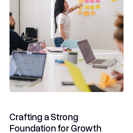
Crafting a Strong
Foundation for Growth