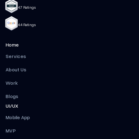
4.7 Ratings
4.4 Ratings
Home
Services
About Us
Work
Blogs
UI/UX
Mobile App
MVP