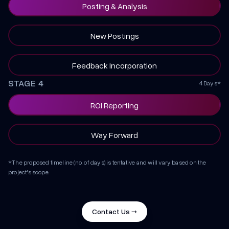
Posting & Analysis
New Postings
Feedback Incorporation
STAGE 4
4 Days*
ROI Reporting
Way Forward
*The proposed timeline (no. of days) is tentative and will vary based on the
project's scope.
Contact Us →