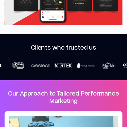
Marketing
Clients who trusted us
Our Approach to Tailored Performance
Marketing