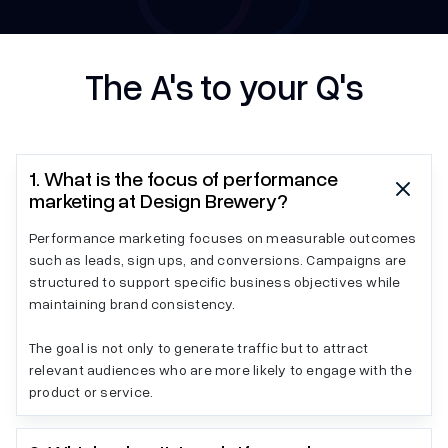
The A's to your Q's
1. What is the focus of performance
marketing at Design Brewery?
Performance marketing focuses on measurable outcomes
such as leads, sign ups, and conversions. Campaigns are
structured to support specific business objectives while
maintaining brand consistency.
The goal is not only to generate traffic but to attract
relevant audiences who are more likely to engage with the
product or service.