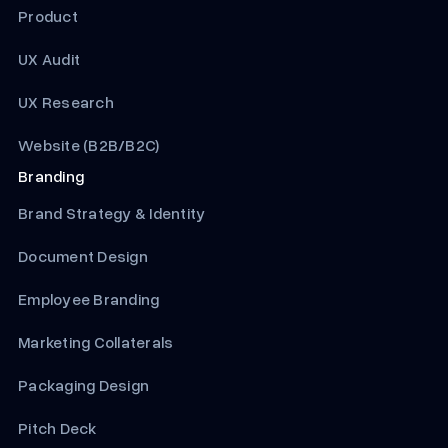
Product
UX Audit
UX Research
Website (B2B/B2C)
Branding
Brand Strategy & Identity
Document Design
Employee Branding
Marketing Collaterals
Packaging Design
Pitch Deck