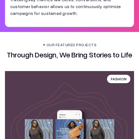
customer behavior allows us to continuously optimize
campaigns for sustained growth.
✦ OUR FEATURED PROJECTS
Through Design, We Bring Stories to Life
FASHION