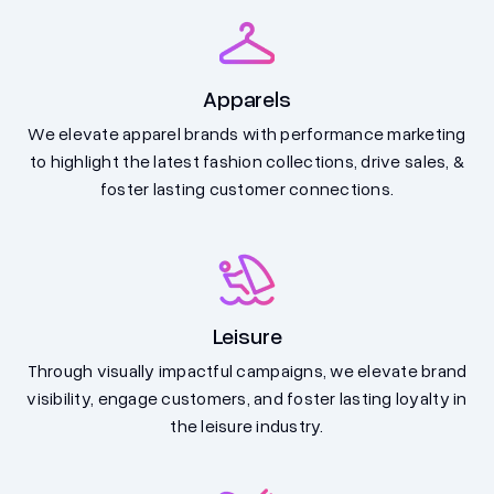
Apparels
We elevate apparel brands with performance marketing
to highlight the latest fashion collections, drive sales, &
foster lasting customer connections.
Leisure
Through visually impactful campaigns, we elevate brand
visibility, engage customers, and foster lasting loyalty in
the leisure industry.