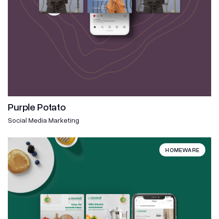
Purple Potato
Social Media Marketing
HOMEWARE