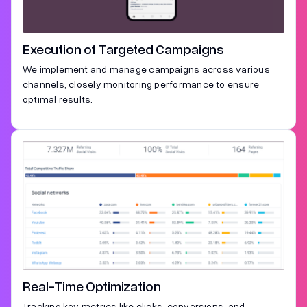
Execution of Targeted Campaigns
We implement and manage campaigns across various
channels, closely monitoring performance to ensure
optimal results.
Real-Time Optimization
Tracking key metrics like clicks, conversions, and