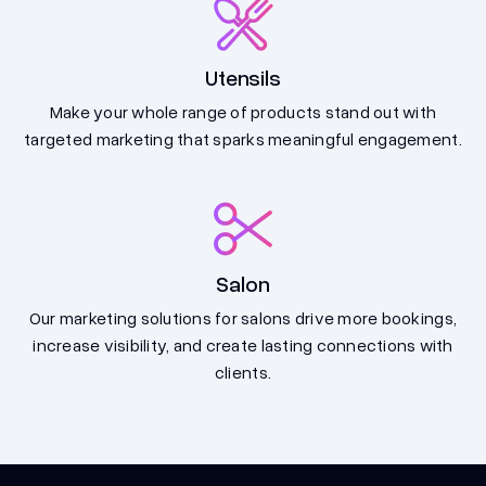
Utensils
Make your whole range of products stand out with
targeted marketing that sparks meaningful engagement.
Salon
Our marketing solutions for salons drive more bookings,
increase visibility, and create lasting connections with
clients.