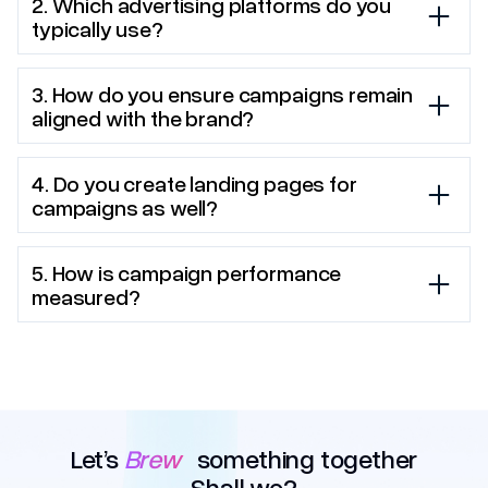
2. Which advertising platforms do you
typically use?
3. How do you ensure campaigns remain
aligned with the brand?
4. Do you create landing pages for
campaigns as well?
5. How is campaign performance
measured?
Let’s
Brew
something together
Shall we?