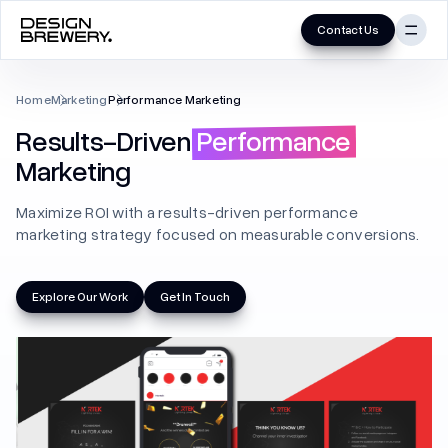
Contact Us
Skip
to
UI/UX
Home
Marketing
Performance Marketing
content
Results-Driven
Performance
Mobile App
Marketing
MVP
Maximize ROI with a results-driven performance
Product
marketing strategy focused on measurable conversions.
UX Audit
Explore Our Work
Get In Touch
UX Research
Website (B2B/B2C)
Branding