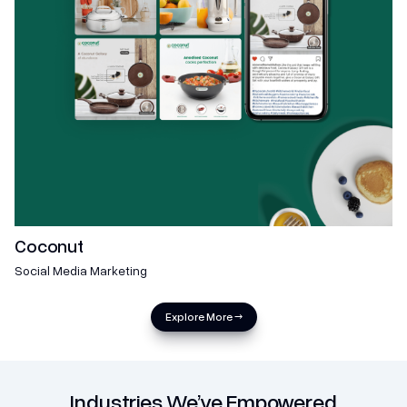
Coconut
Social Media Marketing
Explore More →
Industries We’ve Empowered