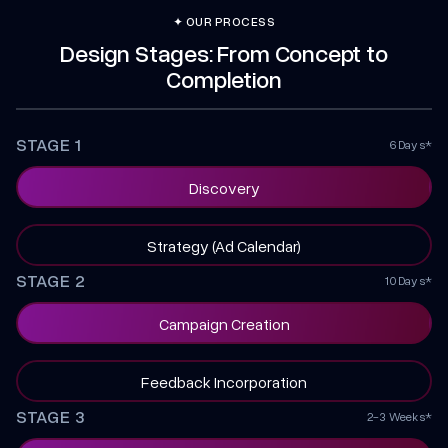
✦ OUR PROCESS
Design Stages: From Concept to
Completion
STAGE 1
6 Days*
Discovery
Strategy (Ad Calendar)
STAGE 2
10 Days*
Campaign Creation
Feedback Incorporation
STAGE 3
2-3 Weeks*