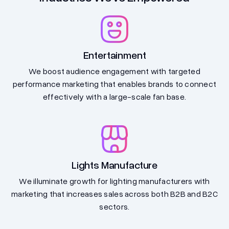
Entertainment
We boost audience engagement with targeted
performance marketing that enables brands to connect
effectively with a large-scale fan base.
Lights Manufacture
We illuminate growth for lighting manufacturers with
marketing that increases sales across both B2B and B2C
sectors.