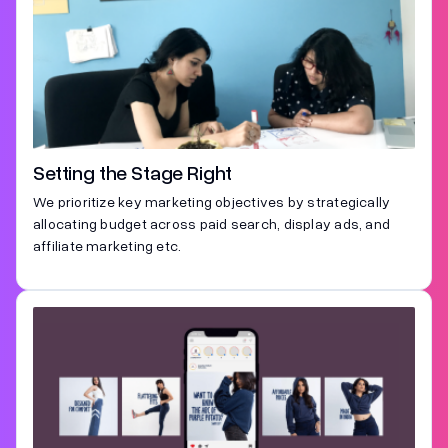
Setting the Stage Right
We prioritize key marketing objectives by strategically
allocating budget across paid search, display ads, and
affiliate marketing etc.