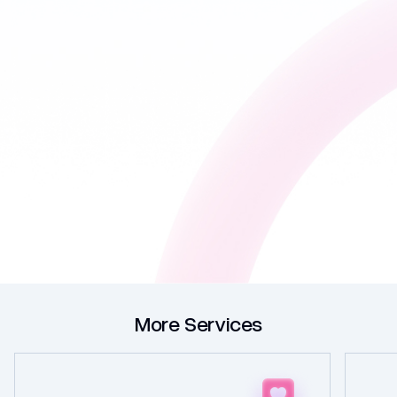
More Services