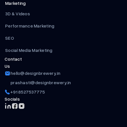
Marketing
3D & Videos
Performance Marketing
SEO
Social Media Marketing
Contact
Us
hello@designbrewery.in
prashasti@designbrewery.in
+91 8527537775
Socials