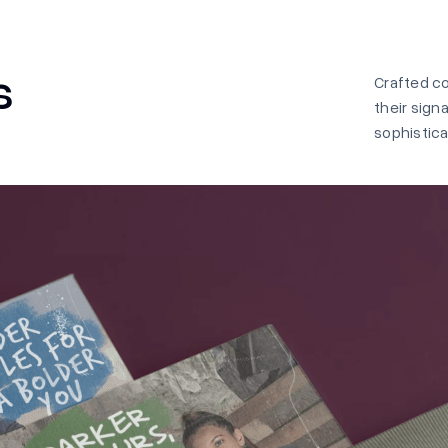
s
Crafted c
their sign
sophistica