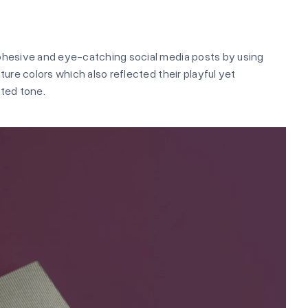
ohesive and eye-catching social media posts by using
ature colors which also reflected their playful yet
ted tone.