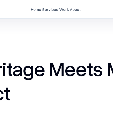
Home
Services
Work
About
Branding
Brand Strategy & Identity
Document Design
ritage Meets
Employee Branding
Marketing Collaterals
ct
Packaging Design
Pitch Deck