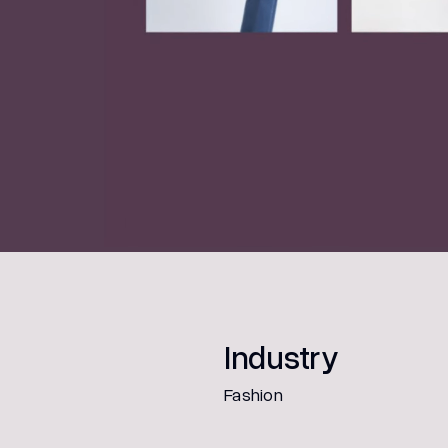
Industry
Fashion