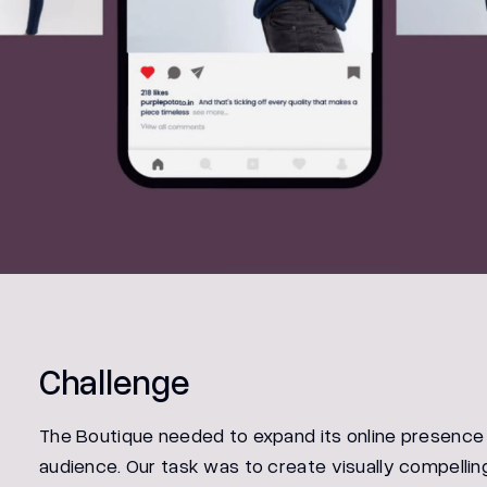
Challenge
The Boutique needed to expand its online presence
audience. Our task was to create visually compellin