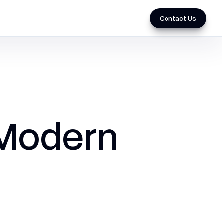
Contact Us
Marketing
3D & Videos
Performance Marketing
 Modern
SEO
Social Media Marketing