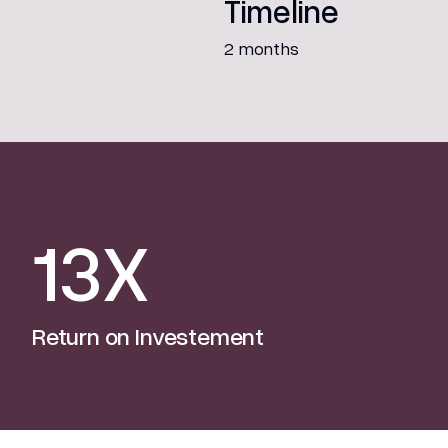
Timeline
2 months
13X
Return on Investement