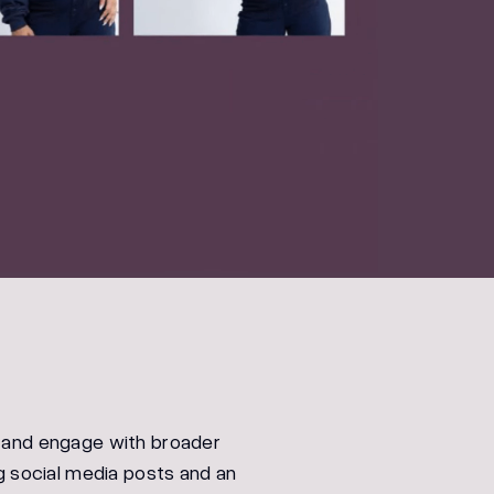
 and engage with broader
g social media posts and an