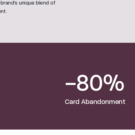
 brand’s unique blend of
nt.
-80%
Card Abandonment