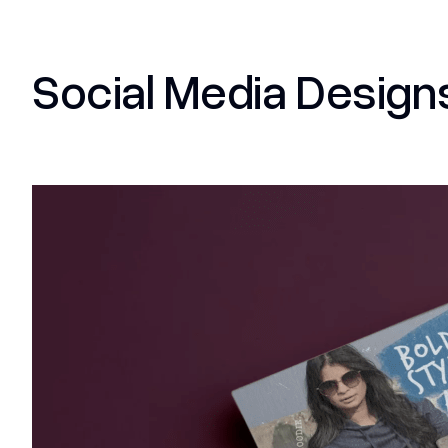
Social Media Design