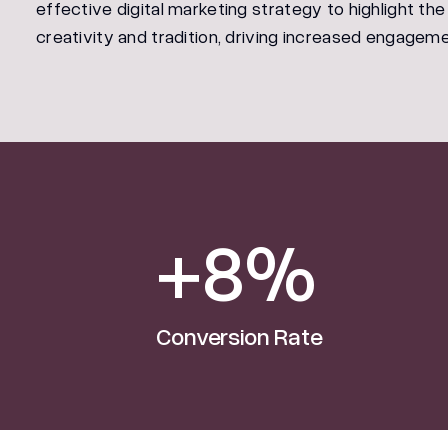
effective digital marketing strategy to highlight the
creativity and tradition, driving increased engageme
+8%
Conversion Rate