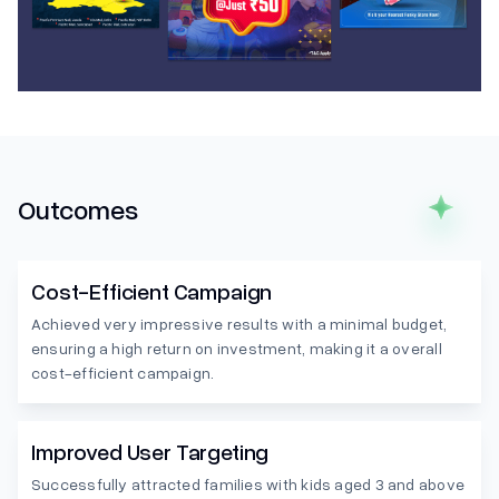
Outcomes
Cost-Efficient Campaign
Achieved very impressive results with a minimal budget,
ensuring a high return on investment, making it a overall
cost-efficient campaign.
Improved User Targeting
Successfully attracted families with kids aged 3 and above