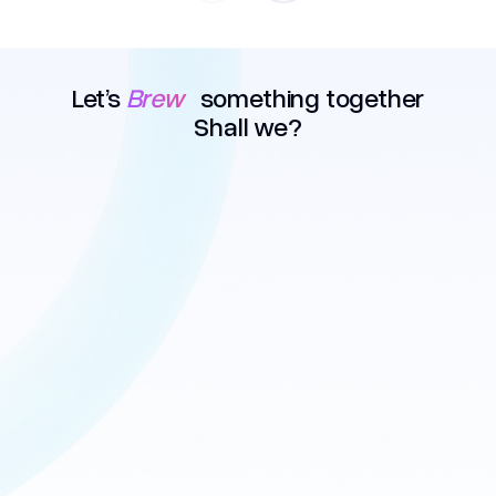
Let’s
Brew
something together
Shall we?