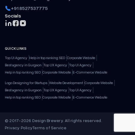
+91 8527537775
Socials
QUICK LINKS
Top UI Agency
Help in top ranking SEO
Corporate Website
Best agency in Gurgaon
Top UX Agency
Top UI Agency
Help in top ranking SEO
Corporate Website
E-Commerce Website
Logo Designing for Startups
Website Development
Corporate Website
Best agency in Gurgaon
Top UX Agency
Top UI Agency
Help in top ranking SEO
Corporate Website
E-Commerce Website
© 2017-2026 Design Brewery. All rights reserved.
Privacy Policy
Terms of Service