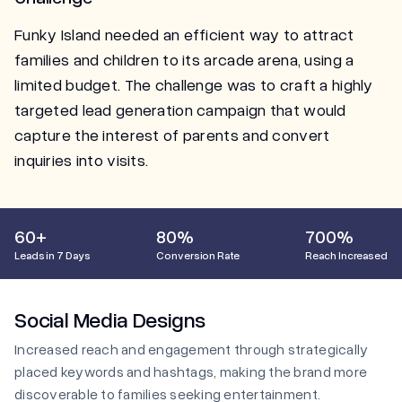
Funky Island needed an efficient way to attract
families and children to its arcade arena, using a
limited budget. The challenge was to craft a highly
targeted lead generation campaign that would
capture the interest of parents and convert
inquiries into visits.
60+
80%
700%
Leads in 7 Days
Conversion Rate
Reach Increased
Social Media Designs
Increased reach and engagement through strategically
placed keywords and hashtags, making the brand more
discoverable to families seeking entertainment.