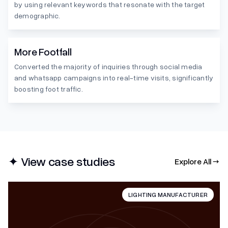
by using relevant keywords that resonate with the target
demographic.
More Footfall
Converted the majority of inquiries through social media
and whatsapp campaigns into real-time visits, significantly
boosting foot traffic.
✦ View case studies
Explore All →
LIGHTING MANUFACTURER