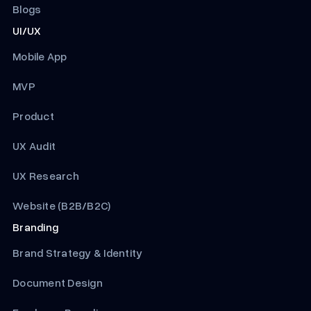
Blogs
UI/UX
Mobile App
MVP
Product
UX Audit
UX Research
Website (B2B/B2C)
Branding
Brand Strategy & Identity
Document Design