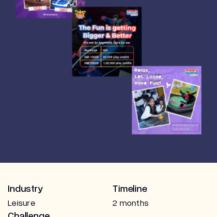
Marketing
Industry
Timeline
Leisure
2 months
Challenge