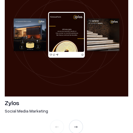
Zylos
Social Media Marketing