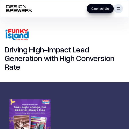
Contact Us
Skip
to
UI/UX
content
Mobile App
Driving High-Impact Lead
MVP
Generation with High Conversion
Product
Rate
UX Audit
UX Research
Website (B2B/B2C)
Branding