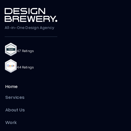
All-in-One Design Agency
4.7 Ratings
4.4 Ratings
Home
Services
About Us
Work