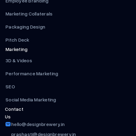
Employee Branding
Marketing Collaterals
Packaging Design
Pitch Deck
Marketing
3D & Videos
Performance Marketing
SEO
Social Media Marketing
Contact
Us
hello@designbrewery.in
prashasti@designbrewery.in