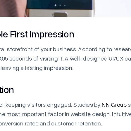
e First Impression
tal storefront of your business. According to resea
.05 seconds of visiting it. A well-designed UI/UX ca
leaving a lasting impression.
tion
or keeping visitors engaged. Studies by
NN Group
s
the most important factor in website design. Intuit
conversion rates and customer retention.