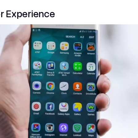
r Experience