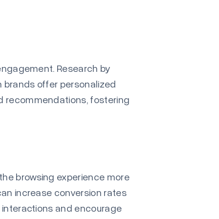
ce engagement. Research by
 brands offer personalized
nd recommendations, fostering
 the browsing experience more
 can increase conversion rates
l interactions and encourage