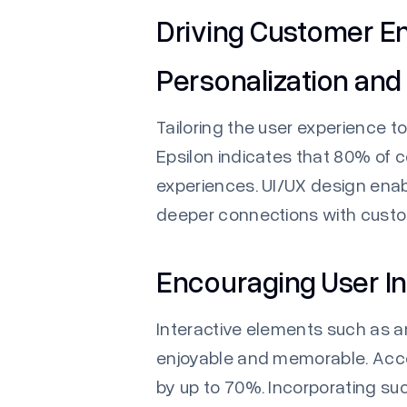
Driving Customer 
Personalization and
Tailoring the user experience 
Epsilon
indicates that 80% of 
experiences. UI/UX design ena
deeper connections with cust
Encouraging User In
Interactive elements such as 
enjoyable and memorable. Acco
by up to 70%. Incorporating su