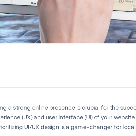
hing a strong online presence is crucial for the suc
perience (UX) and user interface (UI) of your websit
prioritizing UI/UX design is a game-changer for loca