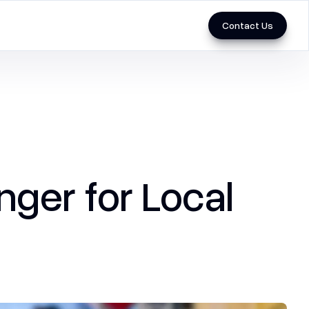
Contact Us
Marketing
3D & Videos
Performance Marketing
ger for Local
SEO
Social Media Marketing