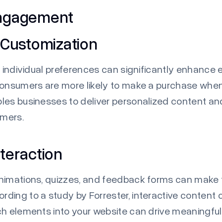
Engagement
 Customization
to individual preferences can significantly enhan
consumers are more likely to make a purchase when
bles businesses to deliver personalized content a
omers.
teraction
animations, quizzes, and feedback forms can make
rding to a study by
Forrester
, interactive content
ch elements into your website can drive meaningfu