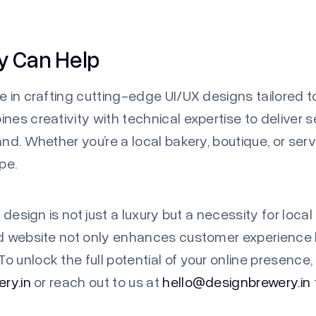
y Can Help
e in crafting cutting-edge UI/UX designs tailored 
nes creativity with technical expertise to deliver 
and. Whether you’re a local bakery, boutique, or ser
pe.
 design is not just a luxury but a necessity for local
ed website not only enhances customer experience 
 unlock the full potential of your online presence,
ry.in
or reach out to us at
hello@designbrewery.in