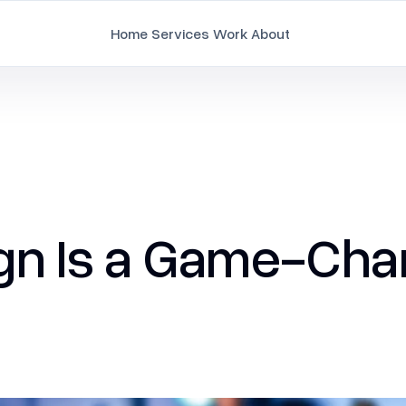
Home
Services
Work
About
Branding
Brand Strategy & Identity
Document Design
n Is a Game-Chan
Employee Branding
Marketing Collaterals
Packaging Design
Pitch Deck