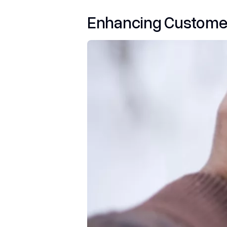
Enhancing Custome