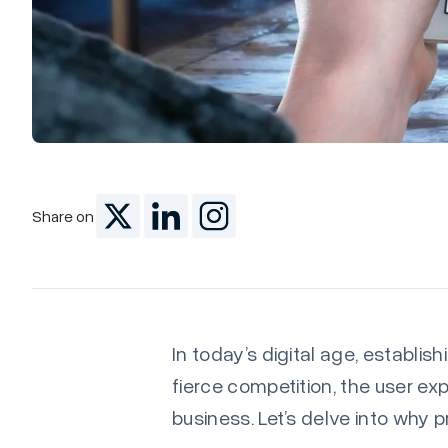
Share on
In today’s digital age, establis
fierce competition, the user ex
business. Let’s delve into why 