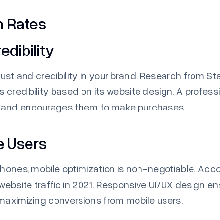
n Rates
edibility
rust and credibility in your brand. Research from
Sta
credibility based on its website design. A profess
s and encourages them to make purchases.
e Users
phones, mobile optimization is non-negotiable. Acc
ebsite traffic in 2021. Responsive UI/UX design e
 maximizing conversions from mobile users.