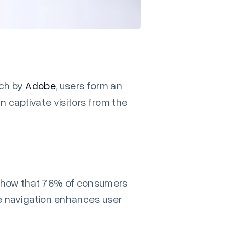
rch by
Adobe
, users form an
n captivate visitors from the
how that 76% of consumers
ive navigation enhances user