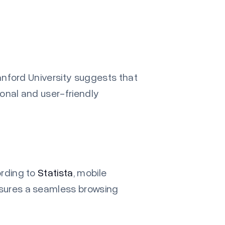
nford University
suggests that
ional and user-friendly
ording to
Statista
, mobile
nsures a seamless browsing