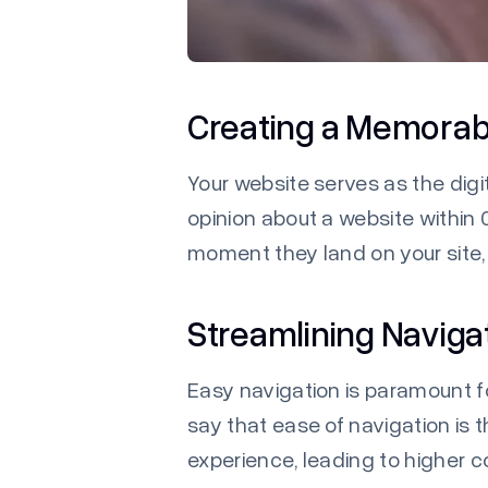
Creating a Memorabl
Your website serves as the digi
opinion about a website within 0
moment they land on your site, 
Streamlining Naviga
Easy navigation is paramount f
say that ease of navigation is 
experience, leading to higher 