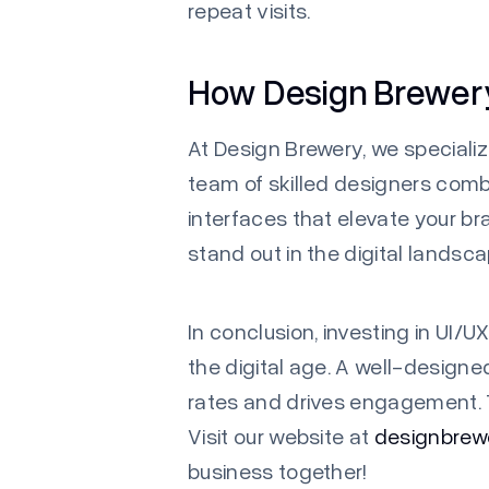
repeat visits.
How Design Brewer
At Design Brewery, we specializ
team of skilled designers combi
interfaces that elevate your br
stand out in the digital landsca
In conclusion, investing in UI/UX
the digital age. A well-design
rates and drives engagement. To
Visit our website at
designbrewe
business together!