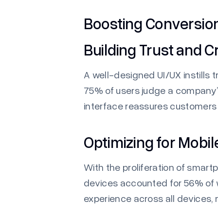
Boosting Conversio
Building Trust and Cr
A well-designed UI/UX instills t
75% of users judge a company’s 
interface reassures customer
Optimizing for Mobil
With the proliferation of smart
devices accounted for 56% of w
experience across all devices,