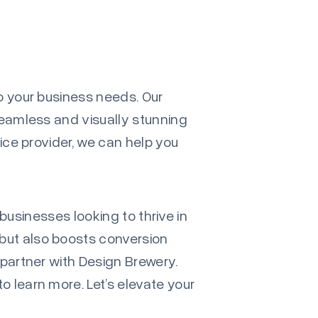
to your business needs. Our
seamless and visually stunning
vice provider, we can help you
 businesses looking to thrive in
but also boosts conversion
 partner with Design Brewery.
to learn more. Let’s elevate your