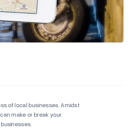
cess of local businesses. Amidst
e can make or break your
l businesses.