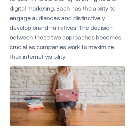
digital marketing. Each
has the ability to
engage audiences and distinctively
develop brand narratives. The decision
between these two approaches becomes
crucial as companies work to maximize
their internet visibility.