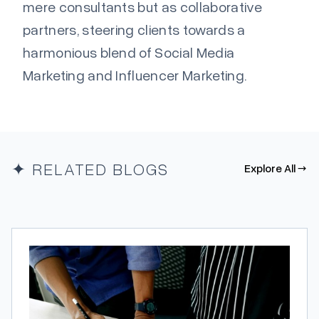
mere consultants but as collaborative
partners, steering clients towards a
harmonious blend of Social Media
Marketing and Influencer Marketing.
✦ RELATED BLOGS
Explore All →