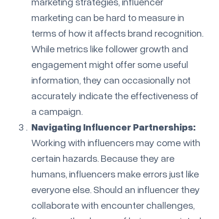
marketing strategies, influencer
marketing can be hard to measure in
terms of how it affects brand recognition.
While metrics like follower growth and
engagement might offer some useful
information, they can occasionally not
accurately indicate the effectiveness of
a campaign.
Navigating Influencer Partnerships:
Working with influencers may come with
certain hazards. Because they are
humans, influencers make errors just like
everyone else. Should an influencer they
collaborate with encounter challenges,