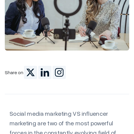
Marketing
Share on
Social media marketing VS influencer
marketing are two of the most powerful
forces in the constantly evolving field of