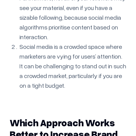
see your material, even if you have a
sizable following, because social media
algorithms prioritise content based on
interaction.
Social media is a crowded space where
marketers are vying for users’ attention.
It can be challenging to stand out in such
a crowded market, particularly if you are
on a tight budget.
Which Approach Works
Better to Increase Brand