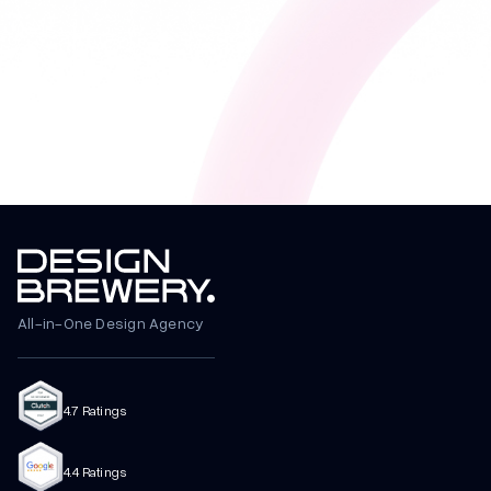
All-in-One Design Agency
4.7 Ratings
4.4 Ratings