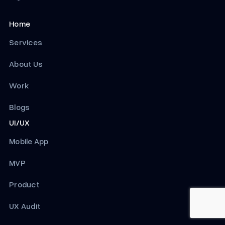
Home
Services
About Us
Work
Blogs
UI/UX
Mobile App
MVP
Product
UX Audit