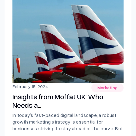
February 15, 2024
Marketing
Insights from Moffat UK: Who
Needs a...
In today’s fast-paced digital landscape, a robust
growth marketing strategy is essential for
businesses striving to stay ahead of the curve. But
who exactly needs a growth marketing strategy,