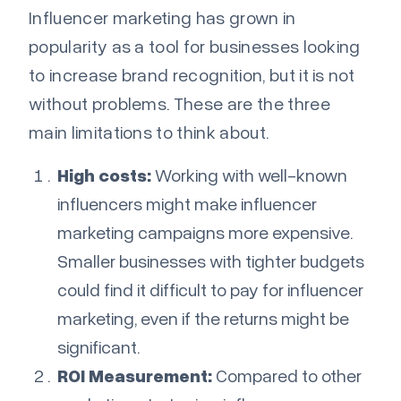
Influencer marketing has grown in
popularity as a tool for businesses looking
to increase brand recognition, but it is not
without problems. These are the three
main limitations to think about.
High costs:
Working with well-known
influencers might make influencer
marketing campaigns more expensive.
Smaller businesses with tighter budgets
could find it difficult to pay for influencer
marketing, even if the returns might be
significant.
ROI Measurement:
Compared to other