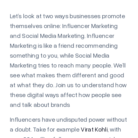
Let’s
look at two ways businesses promote
themselves online: Influencer Marketing
and Social Media Marketing. Influencer
Marketing is like a friend recommending
something to you, while Social Media
Marketing tries to reach many people.
We’ll
see what makes them different and good
at what they do. Join us to understand how
these digital ways affect how people see
and talk about brands
Influencers have undisputed power without
a doubt. Take for example
Virat Kohli
, with