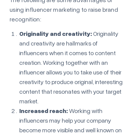
using influencer marketing to raise brand
recognition:
Originality and creativity:
Originality
and creativity are hallmarks of
influencers when it comes to content
creation. Working together with an
influencer allows you to take use of their
creativity to produce original, interesting
content that resonates with your target
market.
Increased reach:
Working with
influencers may help your company
become more visible and well known on