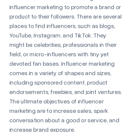
influencer marketing to promote a brand or
product to their followers. There are several
places to find influencers, such as blogs,
YouTube, Instagram, and TikTok. They
might be celebrities, professionals in their
field, or micro-influencers with tiny yet
devoted fan bases. Influencer marketing
comes in a variety of shapes and sizes,
including sponsored content, product
endorsements, freebies, and joint ventures.
The ultimate objectives of influencer
marketing are to increase sales, spark
conversation about a good or service, and
increase brand exposure.