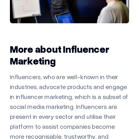
More about Influencer
Marketing
Influencers, who are well-known in their
industries, advocate products and engage
in influencer marketing, which is a subset of
social media marketing. Influencers are
present in every sector and utilise their
platform to assist companies become
more recognisable, trustworthy, and