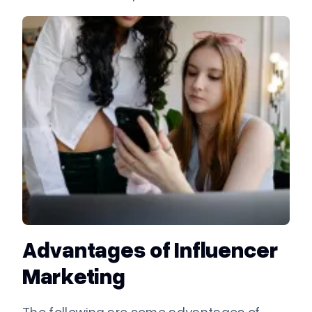
Advantages of Influencer
Marketing
The following are some advantages of