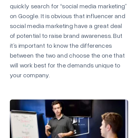
quickly search for “social media marketing”
on Google. It is obvious that influencer and
social media marketing have a great deal
of potential to raise brand awareness. But
it’s important to know the differences
between the two and choose the one that
will work best for the demands unique to
your company.