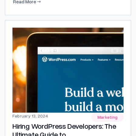
Read More
→
and why? Let’s explore insights from Moffat UK to
shed light on this crucial question. Understanding
the Importance of Growth Marketing...
February 13, 2024
Marketing
Hiring WordPress Developers: The
Ultimate Guide to...