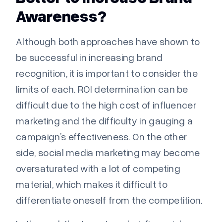
Awareness?
Although both approaches have shown to
be successful in increasing brand
recognition, it is important to consider the
limits of each. ROI determination can be
difficult due to the high cost of influencer
marketing and the difficulty in gauging a
campaign’s effectiveness. On the other
side, social media marketing may become
oversaturated with a lot of competing
material, which makes it difficult to
differentiate oneself from the competition.