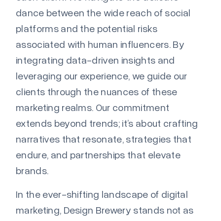
dance between the wide reach of social
platforms and the potential risks
associated with human influencers. By
integrating data-driven insights and
leveraging our experience, we guide our
clients through the nuances of these
marketing realms. Our commitment
extends beyond trends; it’s about crafting
narratives that resonate, strategies that
endure, and partnerships that elevate
brands.
In the ever-shifting landscape of digital
marketing, Design Brewery stands not as