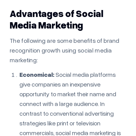
Advantages of Social
Media Marketing
The following are some benefits of brand
recognition growth using social media
marketing:
Economical:
Social media platforms
give companies an inexpensive
opportunity to market their name and
connect with a large audience. In
contrast to conventional advertising
strategies like print or television
commercials, social media marketing is