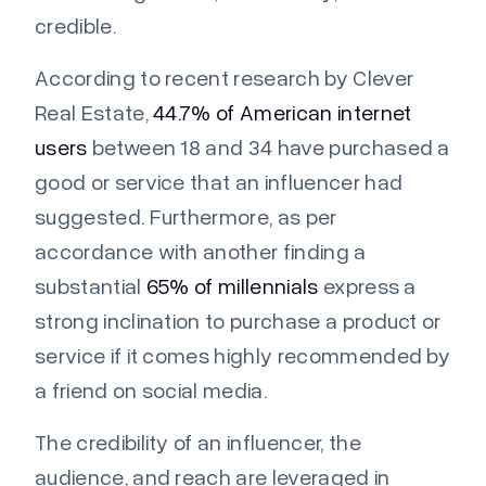
credible.
According to recent research by Clever
Real Estate,
44.7% of American internet
users
between 18 and 34 have purchased a
good or service that an influencer had
suggested. Furthermore, as per
accordance with another finding a
substantial
65% of millennials
express a
strong inclination to purchase a product or
service if it comes highly recommended by
a friend on social media.
The credibility of an influencer, the
audience, and reach are leveraged in