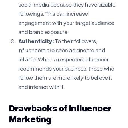
social media because they have sizable
followings. This can increase
engagement with your target audience
and brand exposure.
Authenticity:
To their followers,
influencers are seen as sincere and
reliable. When a respected influencer
recommends your business, those who
follow them are more likely to believe it
and interact with it.
Drawbacks of Influencer
Marketing