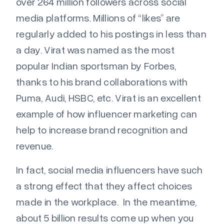
over 264 million followers across social
media platforms. Millions of “likes” are
regularly added to his postings in less than
a day. Virat was named as the most
popular Indian sportsman by Forbes,
thanks to his brand collaborations with
Puma, Audi, HSBC, etc. Virat
is an excellent
example of how influencer marketing can
help to increase brand recognition and
revenue.
In fact, social media influencers have such
a strong effect that they affect choices
made in the workplace. In the meantime,
about 5 billion results come up when you