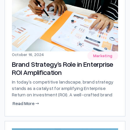
October 16, 2024
Marketing
Brand Strategy’s Role in Enterprise
ROI Amplification
In today’s competitive landscape, brand strategy
stands as a catalyst for amplifying Enterprise
Return on Investment (ROI). A well-crafted brand
strategy doesn’t just define a company; it forges a
Read More
→
path towards heightened visibility, credibility, and
profitability.