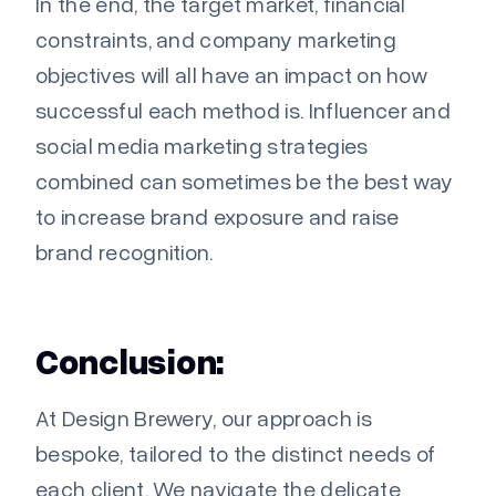
In the end, the target market, financial
constraints, and company marketing
objectives will all have an impact on how
successful each method is. Influencer and
social media marketing strategies
combined can sometimes be the best way
to increase brand exposure and raise
brand recognition.
Conclusion:
At Design Brewery, our approach is
bespoke, tailored to the distinct needs of
each client. We navigate the delicate