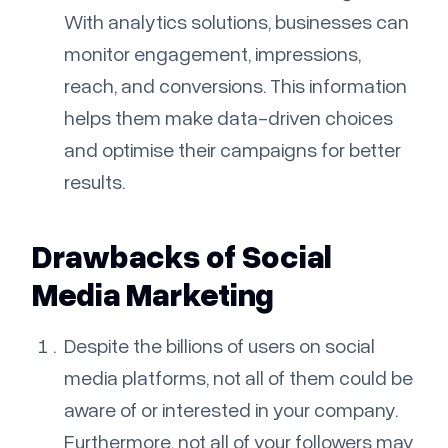
With analytics solutions, businesses can
monitor engagement, impressions,
reach, and conversions. This information
helps them make data-driven choices
and optimise their campaigns for better
results.
Drawbacks of Social
Media Marketing
Despite the billions of users on social
media platforms, not all of them could be
aware of or interested in your company.
Furthermore, not all of your followers may