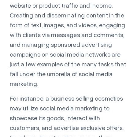
website or product traffic and income.
Creating and disseminating content in the
form of text, images, and videos, engaging
with clients via messages and comments,
and managing sponsored advertising
campaigns on social media networks are
just a few examples of the many tasks that
fall under the umbrella of social media
marketing.
For instance, a business selling cosmetics
may utilize social media marketing to
showcase its goods, interact with
customers, and advertise exclusive offers.