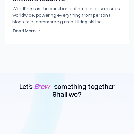
WordPress is the backbone of millions of websites
worldwide, powering everything from personal
blogs to e-commerce giants. Hiring skilled
WordPress developers is crucial for businesses
Read More
→
looking to harness the full potential of this
versatile platform. In this comprehensive guide,
we’ll walk you through the process, costs, and
benefits of hiring...
Let’s
Brew
something together
Shall we?