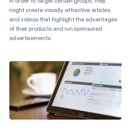
In order to target certain groups, they
might create visually attractive articles
and videos that highlight the advantages
of their products and run sponsored
advertisements.