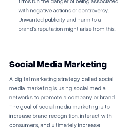
firms run the danger of being associated
with negative actions or controversy.
Unwanted publicity and harm to a
brand’s reputation might arise from this.
Social Media Marketing
A digital marketing strategy called social
media marketing is using social media
networks to promote a company or brand.
The goal of social media marketing is to
increase brand recognition, interact with
consumers, and ultimately increase