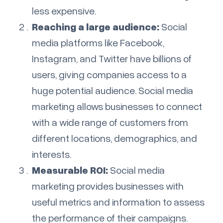
less expensive.
Reaching a large audience:
Social
media platforms like Facebook,
Instagram, and Twitter have billions of
users, giving companies access to a
huge potential audience. Social media
marketing allows businesses to connect
with a wide range of customers from
different locations, demographics, and
interests.
Measurable ROI:
Social media
marketing provides businesses with
useful metrics and information to assess
the performance of their campaigns.