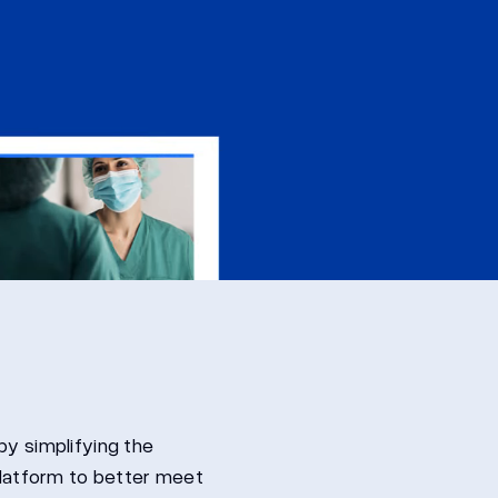
y simplifying the
platform to better meet