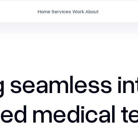
Home
Services
Work
About
Branding
Brand Strategy & Identity
Document Design
seamless int
Employee Branding
Marketing Collaterals
ed medical te
Packaging Design
Pitch Deck