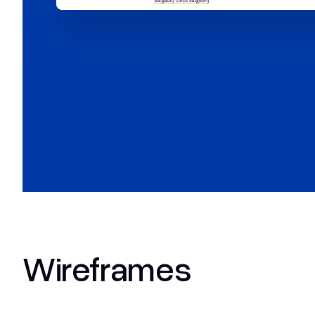
Wireframes