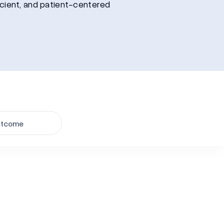
icient, and patient-centered
tcome