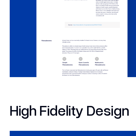
High Fidelity Design