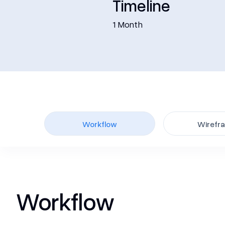
Timeline
1 Month
Workflow
Wirefr
Workflow