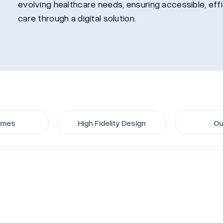
evolving healthcare needs, ensuring accessible, eff
care through a digital solution.
ames
High Fidelity Design
Ou