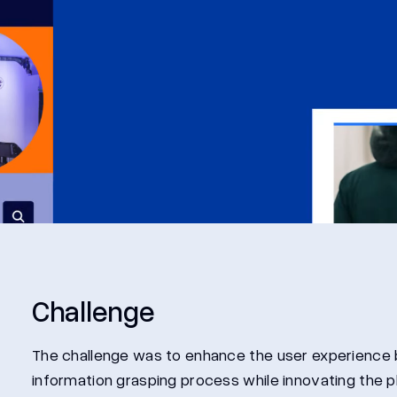
Challenge
The challenge was to enhance the user experience b
information grasping process while innovating the 