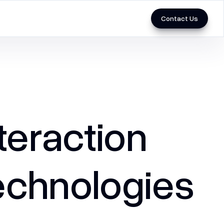
Contact Us
Marketing
3D & Videos
Performance Marketing
eraction
SEO
Social Media Marketing
chnologies ​