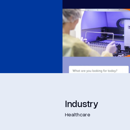
Industry
Healthcare