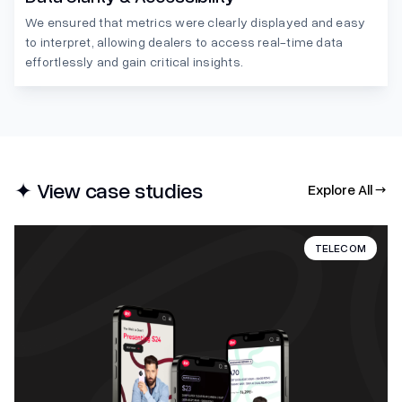
We ensured that metrics were clearly displayed and easy
to interpret, allowing dealers to access real-time data
effortlessly and gain critical insights.
✦ View case studies
Explore All →
TELECOM