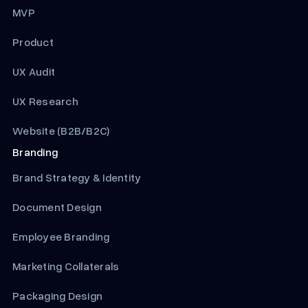
MVP
Product
UX Audit
UX Research
Website (B2B/B2C)
Branding
Brand Strategy & Identity
Document Design
Employee Branding
Marketing Collaterals
Packaging Design