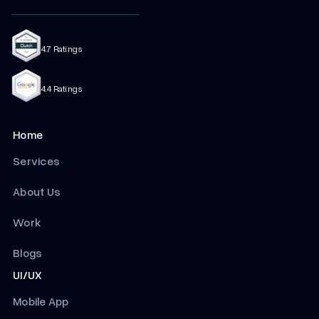
4.7 Ratings
4.4 Ratings
Home
Services
About Us
Work
Blogs
UI/UX
Mobile App