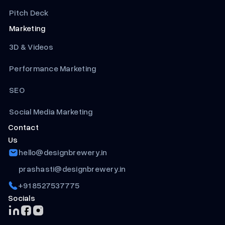
Pitch Deck
Marketing
3D & Videos
Performance Marketing
SEO
Social Media Marketing
Contact
Us
hello@designbrewery.in
prashasti@designbrewery.in
+91 8527537775
Socials