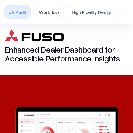
Contact Us
UX Audit
Workflow
High Fidelity Design
Ou
Skip
to
UI/UX
content
Mobile App
Enhanced Dealer Dashboard for
MVP
Accessible Performance Insights
Product
UX Audit
UX Research
Website (B2B/B2C)
Branding