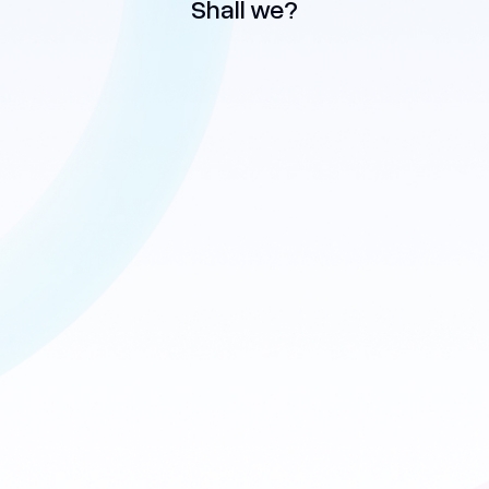
Shall we?