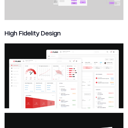
High Fidelity Design