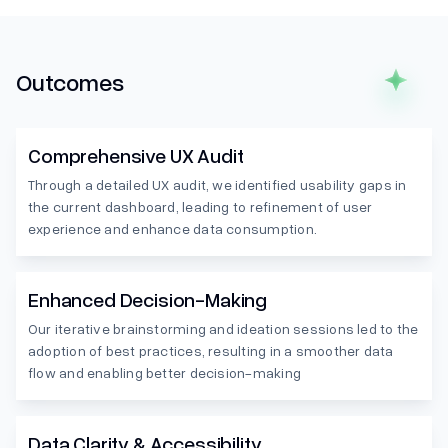
Outcomes
Comprehensive UX Audit
Through a detailed UX audit, we identified usability gaps in
the current dashboard, leading to refinement of user
experience and enhance data consumption.
Enhanced Decision-Making
Our iterative brainstorming and ideation sessions led to the
adoption of best practices, resulting in a smoother data
flow and enabling better decision-making
Data Clarity & Accessibility