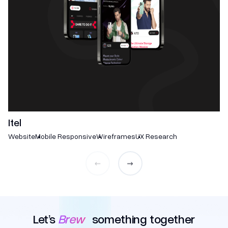
Itel
Website
Mobile Responsive
Wireframes
UX Research
Let’s
Brew
something together