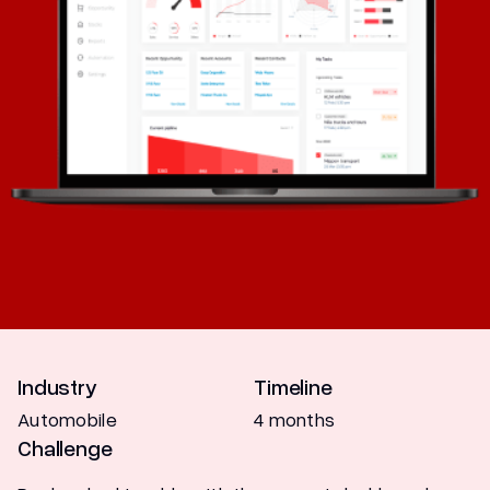
Marketing
Industry
Timeline
Automobile
4 months
Challenge