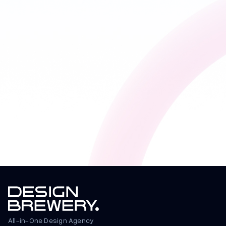
All-in-One Design Agency