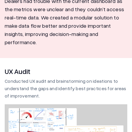
Dealers had trouble with the current dashboard as
the metrics were unclear and they couldn’t access
real-time data. We created a modular solution to
make data flow better and provide important
insights, improving decision-making and
performance.
UX Audit
Conducted UX audit and brainstorming on ideations to
understand the gaps and identify best practices for areas
of improvement.