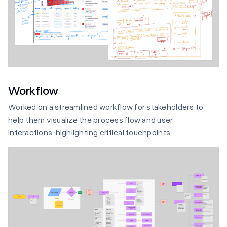
Workflow
Worked on a streamlined workflow for stakeholders to
help them visualize the process flow and user
interactions, highlighting critical touchpoints.